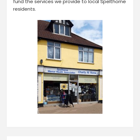
fund the services we provide to local Spelthorne
residents.