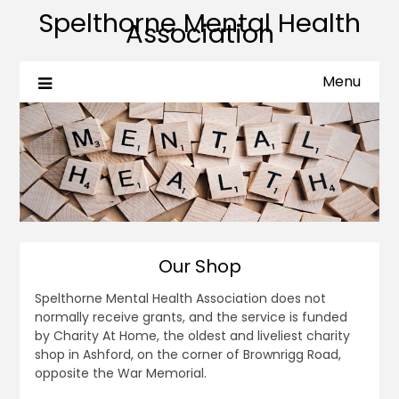
Spelthorne Mental Health
Association
Menu
Our Shop
Spelthorne Mental Health Association does not
normally receive grants, and the service is funded
by Charity At Home, the oldest and liveliest charity
shop in Ashford, on the corner of Brownrigg Road,
opposite the War Memorial.