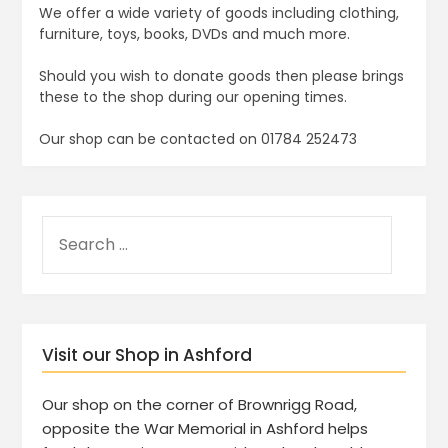
We offer a wide variety of goods including clothing,
furniture, toys, books, DVDs and much more.
Should you wish to donate goods then please brings
these to the shop during our opening times.
Our shop can be contacted on 01784 252473
Visit our Shop in Ashford
Our shop on the corner of Brownrigg Road,
opposite the War Memorial in Ashford helps