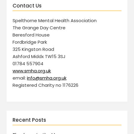
Contact Us
Spelthorne Mental Health Association
The Grange Day Centre
Beresford House
Fordbridge Park
325 Kingston Road
Ashford Middx TW15 3SJ
01784 557904
www.smha.org.uk
email:
info@smha.org.uk
Registered Charity no 1176226
Recent Posts